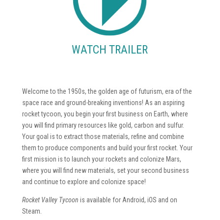
WATCH TRAILER
Welcome to the 1950s, the golden age of futurism, era of the
space race and ground-breaking inventions! As an aspiring
rocket tycoon, you begin your first business on Earth, where
you will find primary resources like gold, carbon and sulfur.
Your goal is to extract those materials, refine and combine
them to produce components and build your first rocket. Your
first mission is to launch your rockets and colonize Mars,
where you will find new materials, set your second business
and continue to explore and colonize space!
Rocket Valley Tycoon
is available for Android, iOS and on
Steam.