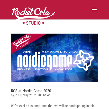
RCS at Nordic Game 2020
by
RCS
|
May 25, 2020
|
news
We’re excited to announce that we will be participating in this