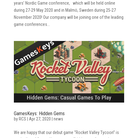
years’ Nordic Game conference, which will be held online
during 27-29 May 2020 and in Malmö, Sweden during 25-27
November 2020! Our company will be joining one of the leading
game conferences...
GamesKeys: Hidden Gems
by
RCS
|
Apr 27, 2020
|
news
We are happy that our debut game “Rocket Valley Tycoon” is