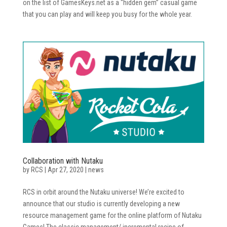
on the list of GamesKeys.net as a “hidden gem” casual game
that you can play and will keep you busy for the whole year.
Collaboration with Nutaku
by
RCS
|
Apr 27, 2020
|
news
RCS in orbit around the Nutaku universe! We’re excited to
announce that our studio is currently developing a new
resource management game for the online platform of Nutaku